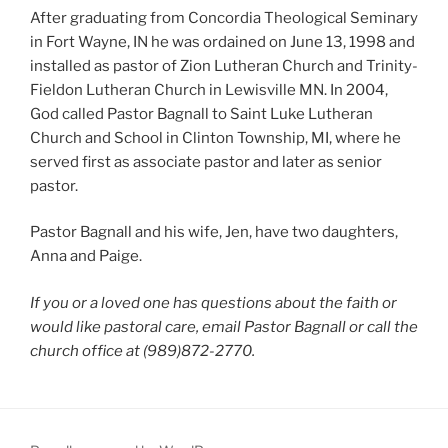
After graduating from Concordia Theological Seminary
in Fort Wayne, IN he was ordained on June 13, 1998 and
installed as pastor of Zion Lutheran Church and Trinity-
Fieldon Lutheran Church in Lewisville MN. In 2004,
God called Pastor Bagnall to Saint Luke Lutheran
Church and School in Clinton Township, MI, where he
served first as associate pastor and later as senior
pastor.
Pastor Bagnall and his wife, Jen, have two daughters,
Anna and Paige.
If you or a loved one has questions about the faith or
would like pastoral care, email Pastor Bagnall or call the
church office at (989)872-2770.