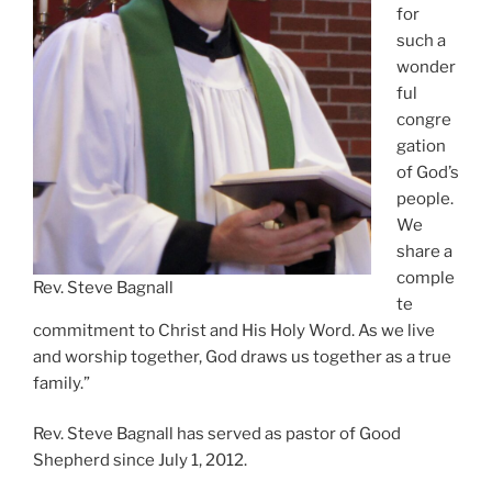
for
such a
wonder
ful
congre
gation
of God’s
people.
We
share a
comple
Rev. Steve Bagnall
te
commitment to Christ and His Holy Word. As we live
and worship together, God draws us together as a true
family.”
Rev. Steve Bagnall has served as pastor of Good
Shepherd since July 1, 2012.